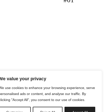
#01
We value your privacy
We use cookies to enhance your browsing experience, serve
personalised ads or content, and analyse our traffic. By
clicking "Accept All", you consent to our use of cookies.