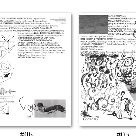
#06
#05