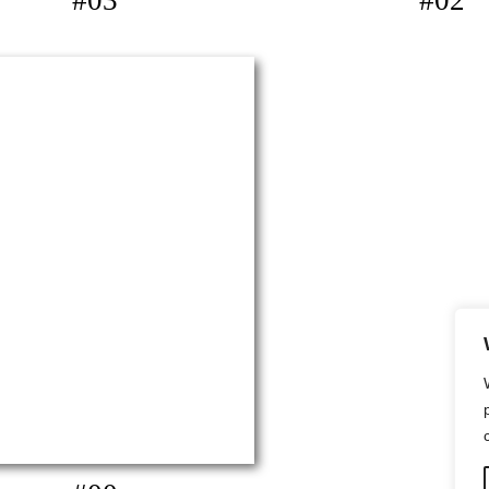
#03
#02