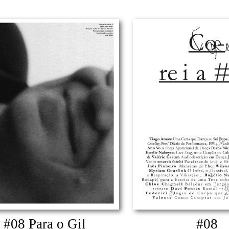
#08 Para o Gil
#08