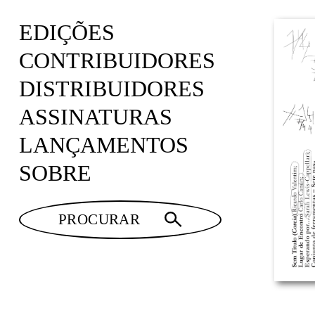
EDIÇÕES
CONTRIBUIDORES
DISTRIBUIDORES
ASSINATURAS
LANÇAMENTOS
SOBRE