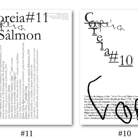
#11
#10