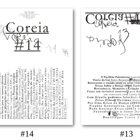
#14
#13