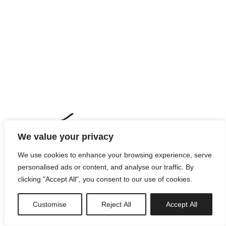
We value your privacy
We use cookies to enhance your browsing experience, serve
personalised ads or content, and analyse our traffic. By
clicking "Accept All", you consent to our use of cookies.
Customise
Reject All
Accept All
newsletter