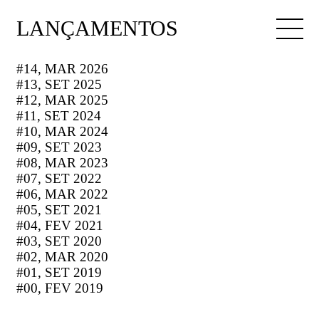
LANÇAMENTOS
#14, MAR 2026
#13, SET 2025
#12, MAR 2025
#11, SET 2024
#10, MAR 2024
#09, SET 2023
#08, MAR 2023
#07, SET 2022
#06, MAR 2022
#05, SET 2021
#04, FEV 2021
#03, SET 2020
#02, MAR 2020
#01, SET 2019
#00, FEV 2019