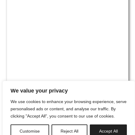
We value your privacy
We use cookies to enhance your browsing experience, serve
personalised ads or content, and analyse our traffic. By
clicking "Accept All", you consent to our use of cookies.
#00
Customise
Reject All
Accept All
newsletter