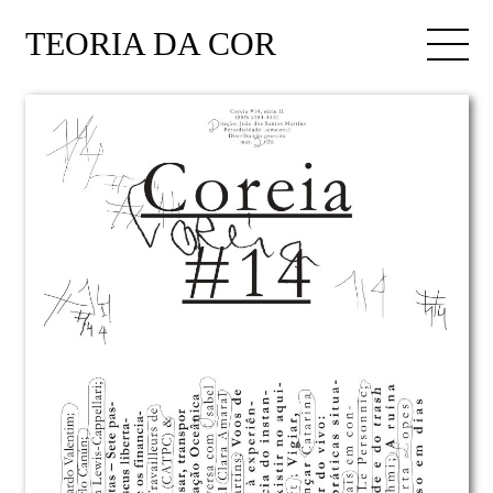
TEORIA DA COR