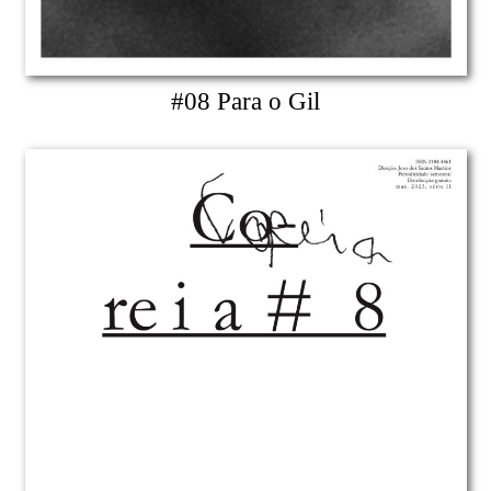
#08 Para o Gil