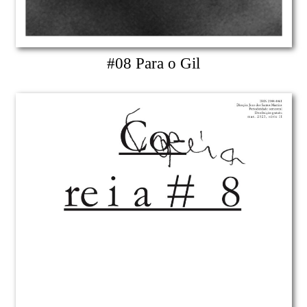
#08 Para o Gil