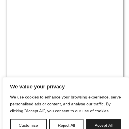
We value your privacy
We use cookies to enhance your browsing experience, serve
personalised ads or content, and analyse our traffic. By
clicking "Accept All", you consent to our use of cookies.
#00
Customise
Reject All
Accept All
newsletter