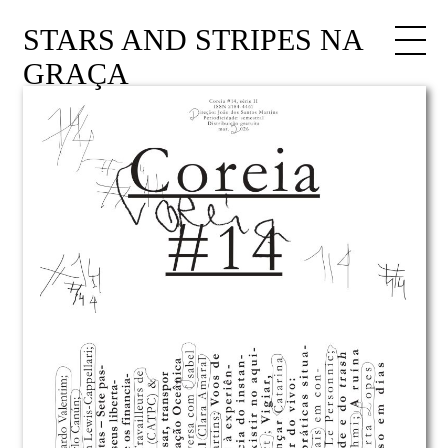
STARS AND STRIPES NA
GRAÇA