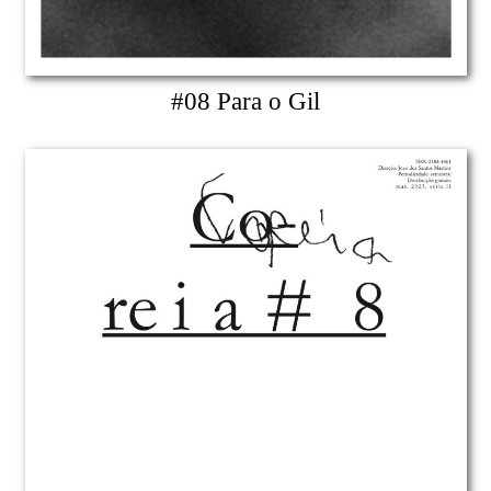
#08 Para o Gil