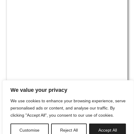
We value your privacy
We use cookies to enhance your browsing experience, serve
personalised ads or content, and analyse our traffic. By
clicking "Accept All", you consent to our use of cookies.
#00
Customise
Reject All
Accept All
newsletter