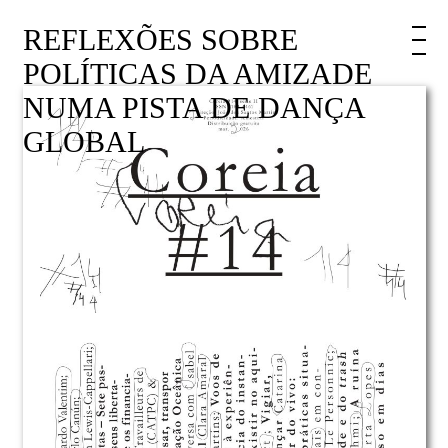
REFLEXÕES SOBRE
POLÍTICAS DA AMIZADE
NUMA PISTA DE DANÇA
GLOBAL