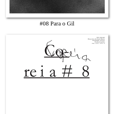
#08 Para o Gil