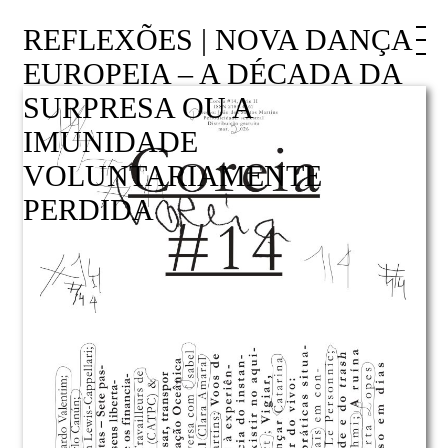
REFLEXÕES | NOVA DANÇA
EUROPEIA – A DÉCADA DA
SURPRESA OU A
IMUNIDADE
VOLUNTARIAMENTE
PERDIDA