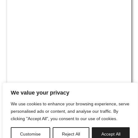
We value your privacy
We use cookies to enhance your browsing experience, serve
personalised ads or content, and analyse our traffic. By
clicking "Accept All", you consent to our use of cookies.
#00
Customise
Reject All
Accept All
newsletter