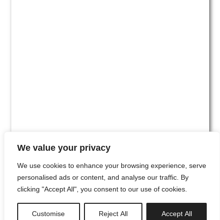
We value your privacy
We use cookies to enhance your browsing experience, serve
personalised ads or content, and analyse our traffic. By
clicking "Accept All", you consent to our use of cookies.
#00
Customise
Reject All
Accept All
newsletter