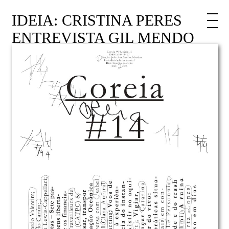
IDEIA: CRISTINA PERES
ENTREVISTA GIL MENDO