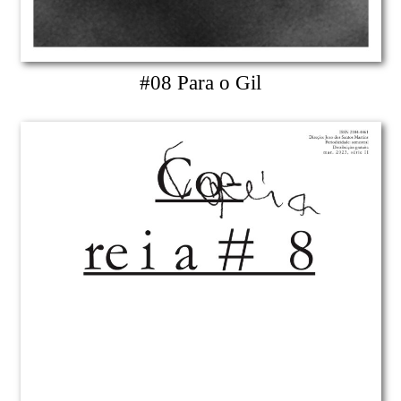
#08 Para o Gil