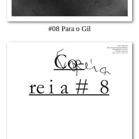
#08 Para o Gil