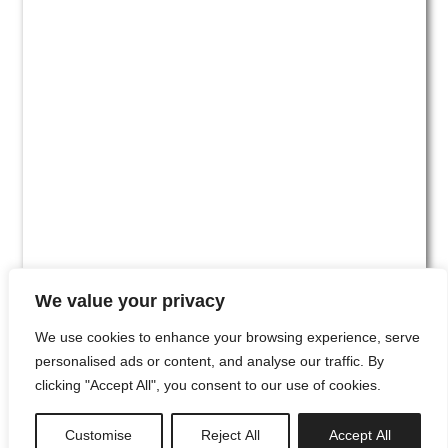
We value your privacy
We use cookies to enhance your browsing experience, serve
personalised ads or content, and analyse our traffic. By
clicking "Accept All", you consent to our use of cookies.
#00
Customise
Reject All
Accept All
newsletter