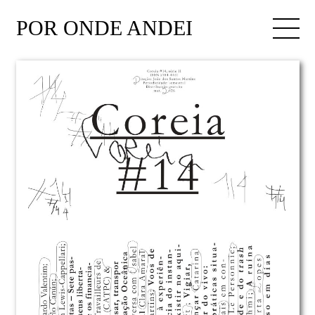
POR ONDE ANDEI