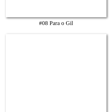
#08 Para o Gil