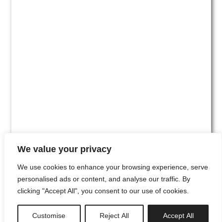
We value your privacy
We use cookies to enhance your browsing experience, serve
personalised ads or content, and analyse our traffic. By
clicking "Accept All", you consent to our use of cookies.
#00
Customise
Reject All
Accept All
newsletter