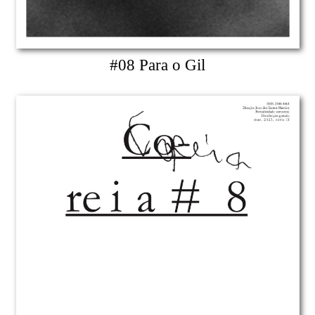
#08 Para o Gil