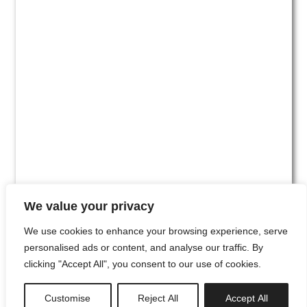
We value your privacy
We use cookies to enhance your browsing experience, serve
personalised ads or content, and analyse our traffic. By
clicking "Accept All", you consent to our use of cookies.
#00
Customise
Reject All
Accept All
newsletter