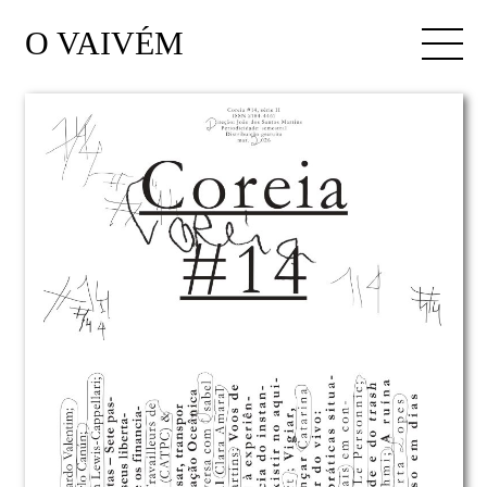
O VAIVÉM