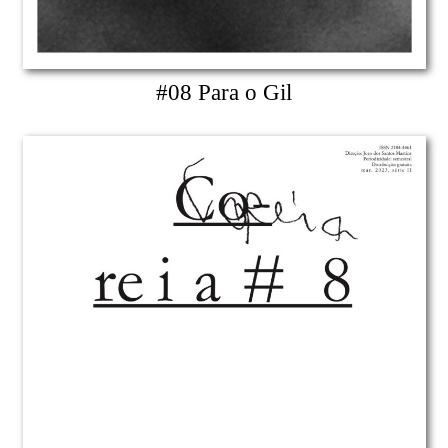
#08 Para o Gil