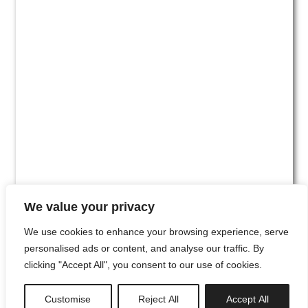
We value your privacy
We use cookies to enhance your browsing experience, serve
personalised ads or content, and analyse our traffic. By
clicking "Accept All", you consent to our use of cookies.
#00
Customise
Reject All
Accept All
newsletter