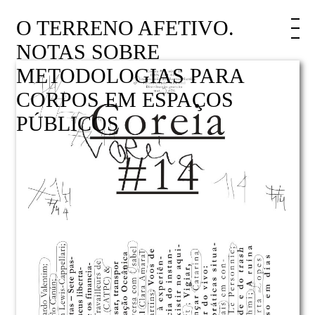
O TERRENO AFETIVO.
NOTAS SOBRE
METODOLOGIAS PARA
CORPOS EM ESPAÇOS
PÚBLICOS