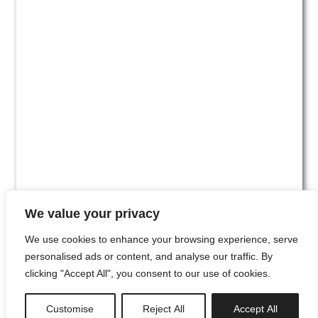
We value your privacy
We use cookies to enhance your browsing experience, serve
personalised ads or content, and analyse our traffic. By
clicking "Accept All", you consent to our use of cookies.
#00
Customise
Reject All
Accept All
newsletter