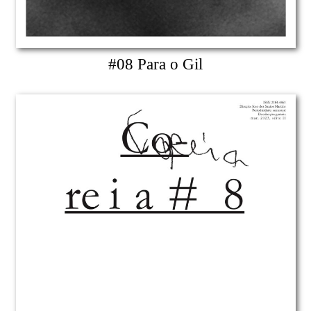
#08 Para o Gil