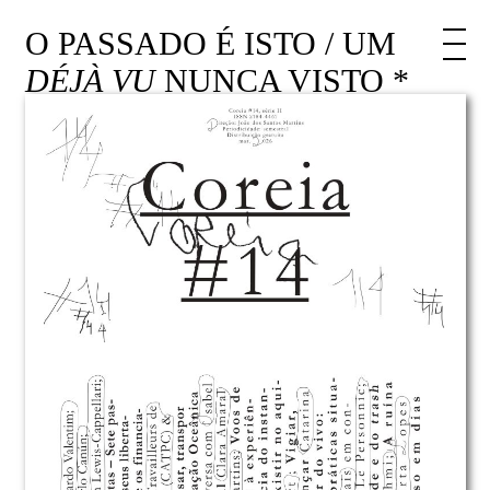
O PASSADO É ISTO / UM
DÉJÀ VU
NUNCA VISTO *