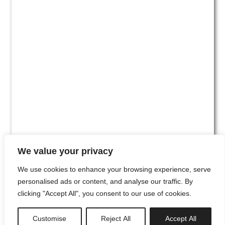
We value your privacy
We use cookies to enhance your browsing experience, serve
personalised ads or content, and analyse our traffic. By
clicking "Accept All", you consent to our use of cookies.
#00
Customise
Reject All
Accept All
newsletter