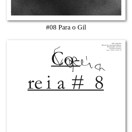
#08 Para o Gil