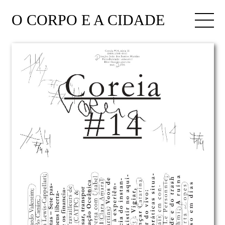
O CORPO E A CIDADE