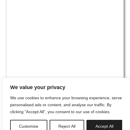
We value your privacy
We use cookies to enhance your browsing experience, serve
personalised ads or content, and analyse our traffic. By
clicking "Accept All", you consent to our use of cookies.
#00
Customise
Reject All
Accept All
newsletter