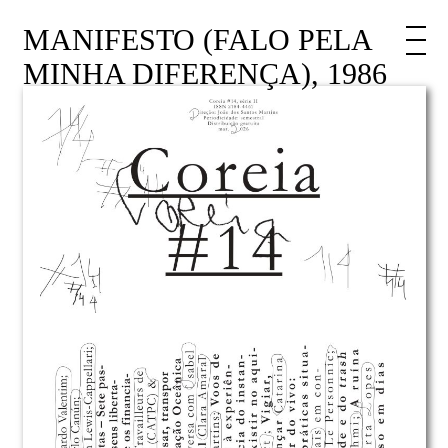
MANIFESTO (FALO PELA
MINHA DIFERENÇA), 1986