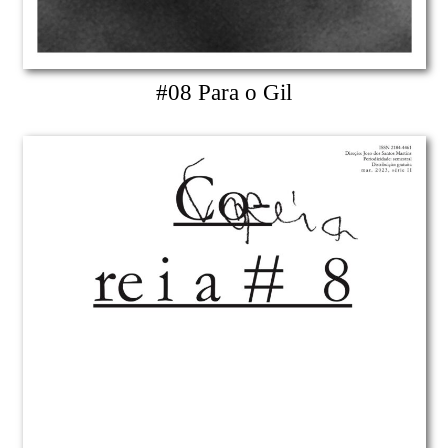
#08 Para o Gil