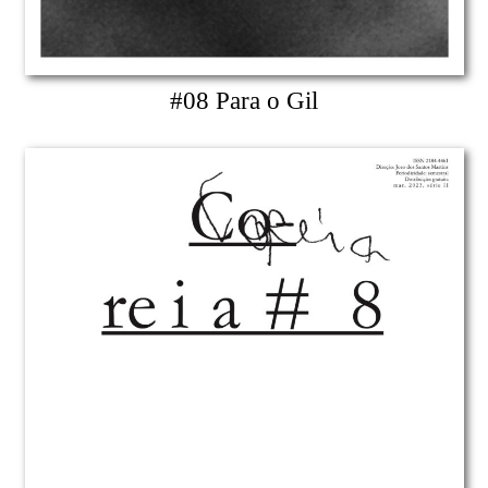
#08 Para o Gil