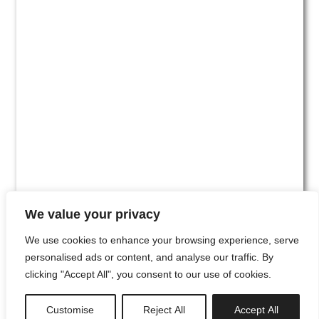
We value your privacy
We use cookies to enhance your browsing experience, serve
personalised ads or content, and analyse our traffic. By
clicking "Accept All", you consent to our use of cookies.
#00
Customise
Reject All
Accept All
newsletter