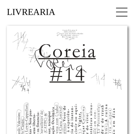
LIVREARIA