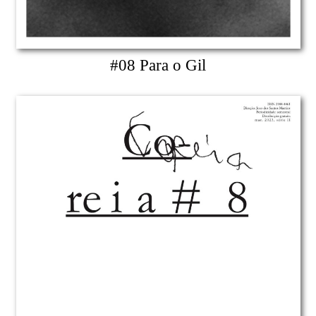
#08 Para o Gil