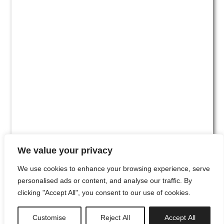
We value your privacy
We use cookies to enhance your browsing experience, serve
personalised ads or content, and analyse our traffic. By
clicking "Accept All", you consent to our use of cookies.
#00
Customise
Reject All
Accept All
newsletter