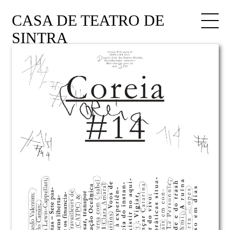
CASA DE TEATRO DE
SINTRA