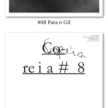
#08 Para o Gil