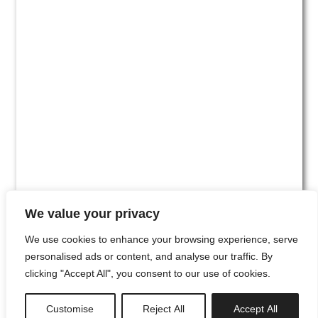
We value your privacy
We use cookies to enhance your browsing experience, serve
personalised ads or content, and analyse our traffic. By
clicking "Accept All", you consent to our use of cookies.
#00
Customise
Reject All
Accept All
newsletter