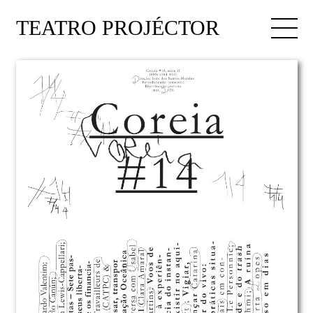
TEATRO PROJÉCTOR