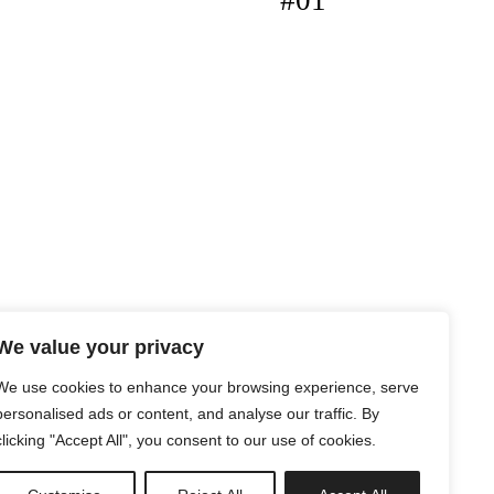
#01
We value your privacy
We use cookies to enhance your browsing experience, serve
personalised ads or content, and analyse our traffic. By
clicking "Accept All", you consent to our use of cookies.