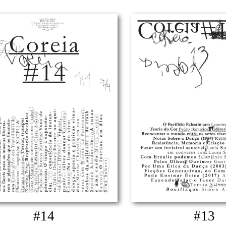
#14
#13