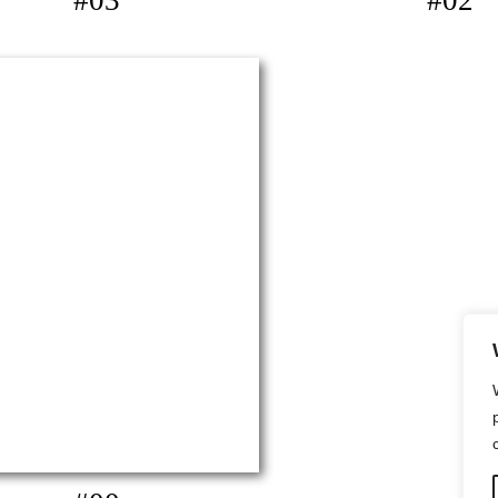
#03
#02