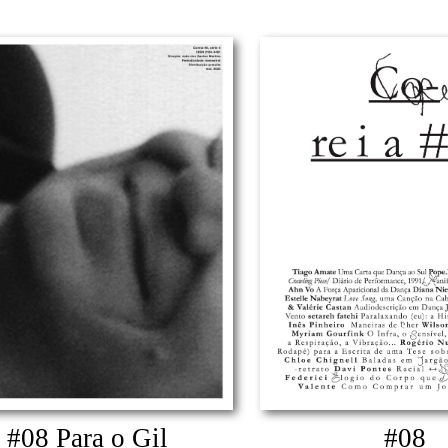
#08 Para o Gil
#08