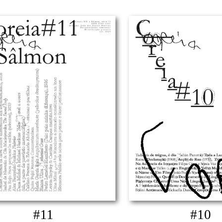
#11
#10