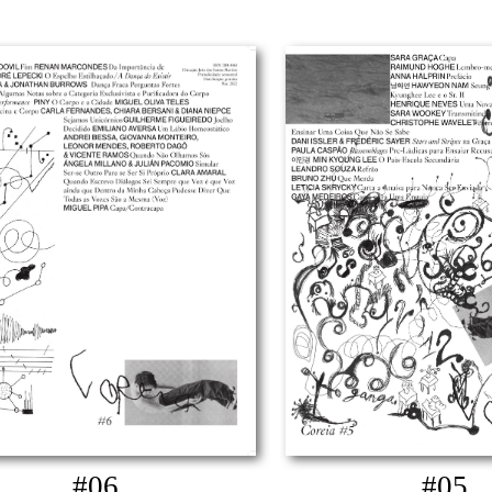
#06
#05