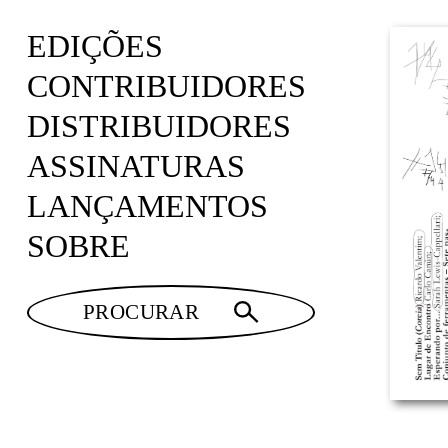
EDIÇÕES
CONTRIBUIDORES
DISTRIBUIDORES
ASSINATURAS
LANÇAMENTOS
SOBRE