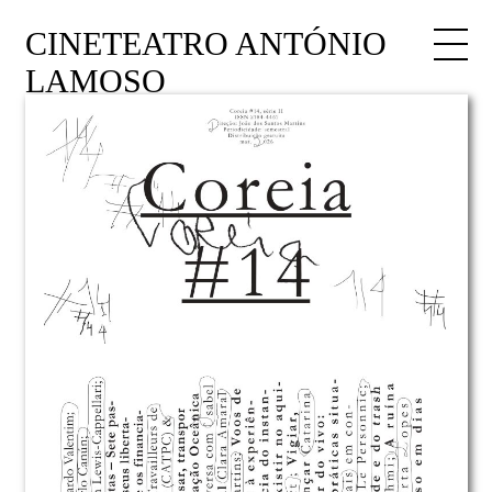
CINETEATRO ANTÓNIO
LAMOSO