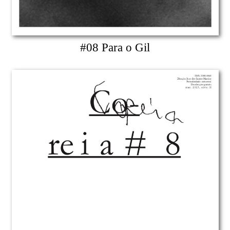
#08 Para o Gil