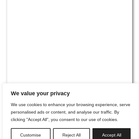
We value your privacy
We use cookies to enhance your browsing experience, serve
personalised ads or content, and analyse our traffic. By
clicking "Accept All", you consent to our use of cookies.
#00
Customise
Reject All
Accept All
newsletter