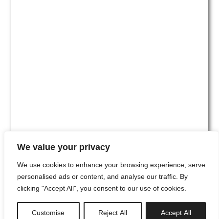
We value your privacy
We use cookies to enhance your browsing experience, serve
personalised ads or content, and analyse our traffic. By
clicking "Accept All", you consent to our use of cookies.
#00
Customise
Reject All
Accept All
newsletter