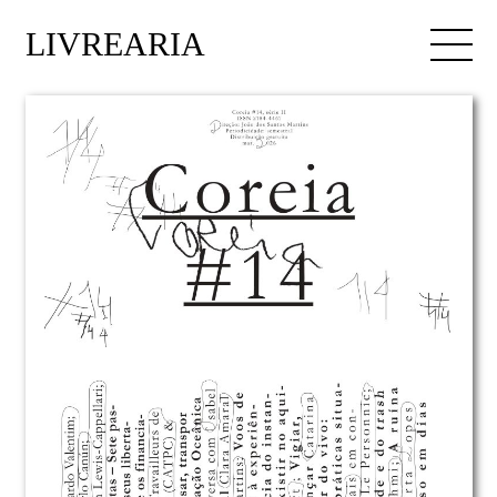
LIVREARIA