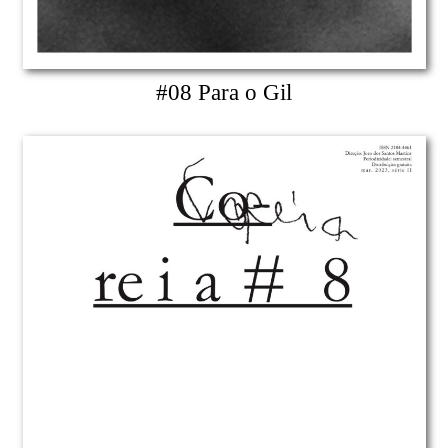
#08 Para o Gil