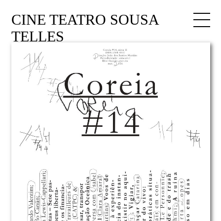
CINE TEATRO SOUSA
TELLES