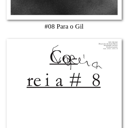
#08 Para o Gil