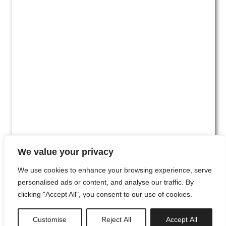
We value your privacy
We use cookies to enhance your browsing experience, serve
personalised ads or content, and analyse our traffic. By
clicking "Accept All", you consent to our use of cookies.
#00
Customise
Reject All
Accept All
newsletter