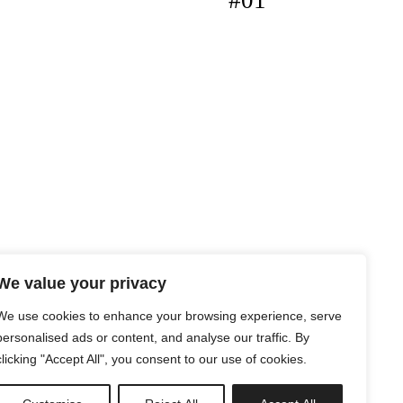
#01
We value your privacy
We use cookies to enhance your browsing experience, serve
personalised ads or content, and analyse our traffic. By
clicking "Accept All", you consent to our use of cookies.