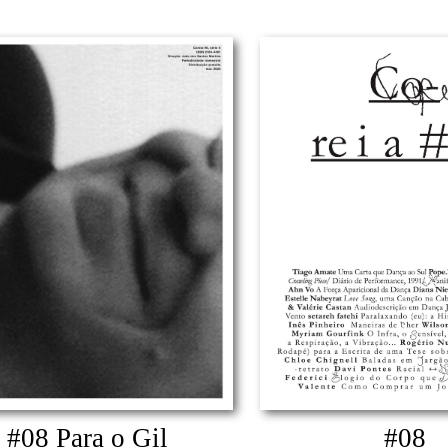
#08 Para o Gil
#08