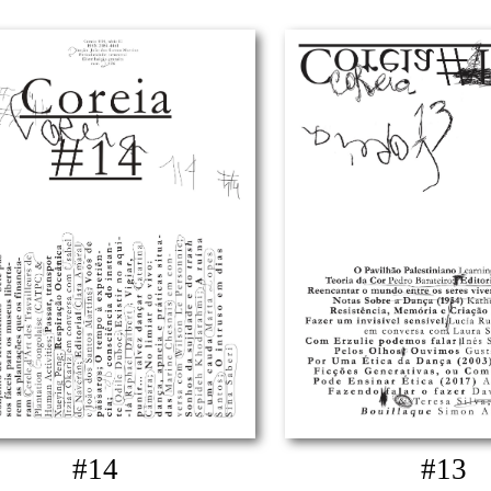
#14
#13