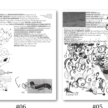
#06
#05