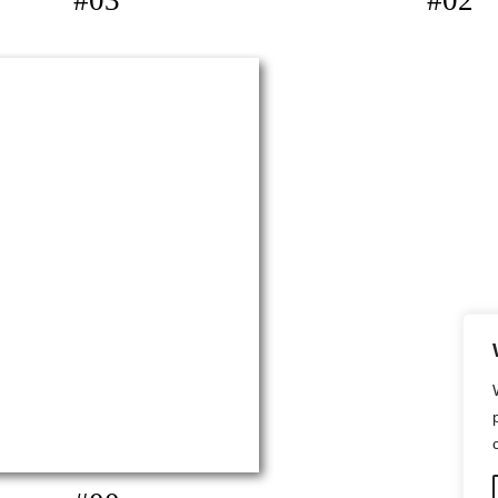
#03
#02