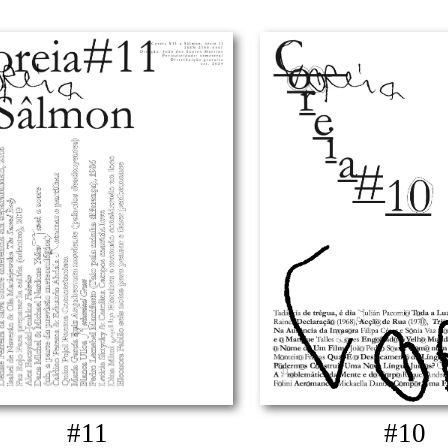
#11
#10