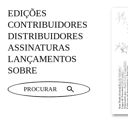
EDIÇÕES
CONTRIBUIDORES
DISTRIBUIDORES
ASSINATURAS
LANÇAMENTOS
SOBRE