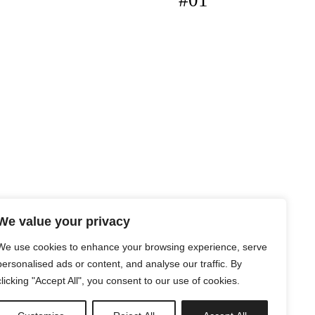
#01
We value your privacy
We use cookies to enhance your browsing experience, serve
personalised ads or content, and analyse our traffic. By
clicking "Accept All", you consent to our use of cookies.