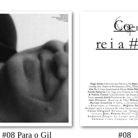
#08 Para o Gil
#08