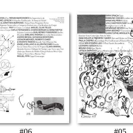
#06
#05