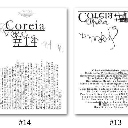
#14
#13