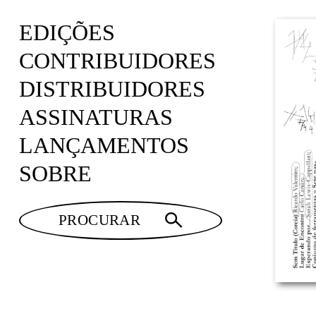
EDIÇÕES
CONTRIBUIDORES
DISTRIBUIDORES
ASSINATURAS
LANÇAMENTOS
SOBRE