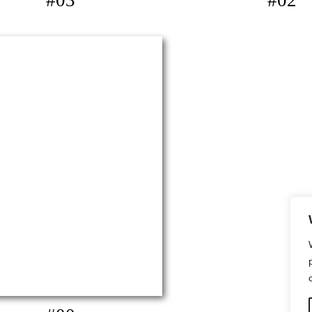
#03
#02