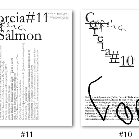
#11
#10