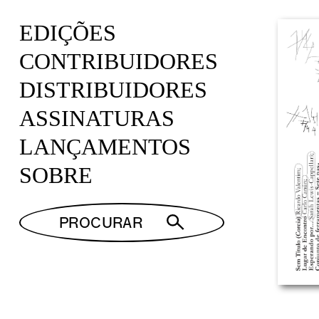
EDIÇÕES
CONTRIBUIDORES
DISTRIBUIDORES
ASSINATURAS
LANÇAMENTOS
SOBRE