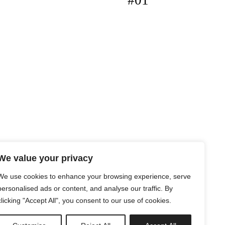
#01
We value your privacy
We use cookies to enhance your browsing experience, serve
personalised ads or content, and analyse our traffic. By
clicking "Accept All", you consent to our use of cookies.