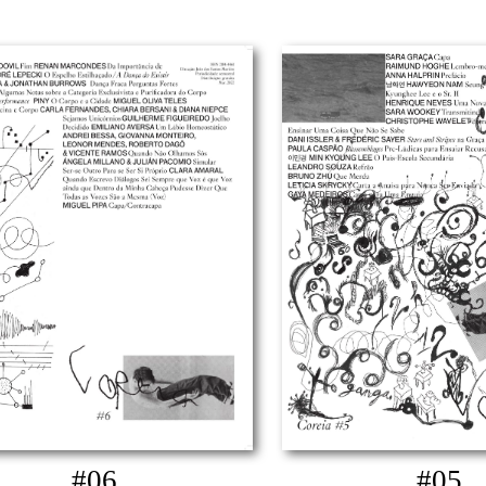
#06
#05