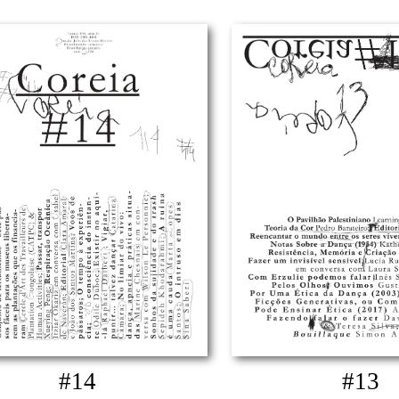
#14
#13