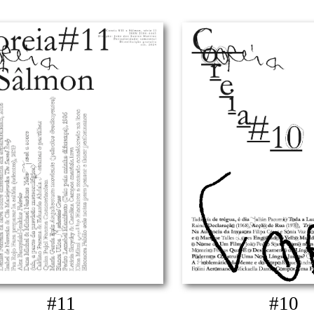
#11
#10