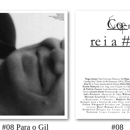
#08 Para o Gil
#08