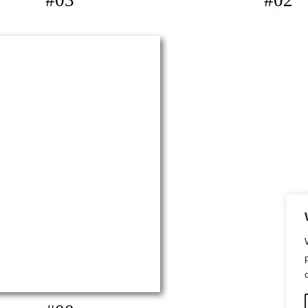
#03
#02