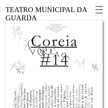
TEATRO MUNICIPAL DA
GUARDA