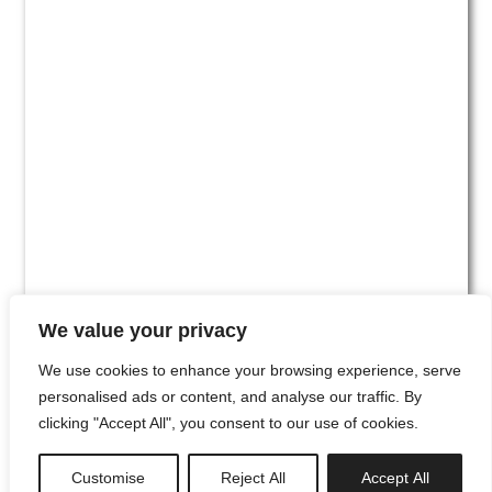
We value your privacy
We use cookies to enhance your browsing experience, serve
personalised ads or content, and analyse our traffic. By
clicking "Accept All", you consent to our use of cookies.
#00
Customise
Reject All
Accept All
newsletter