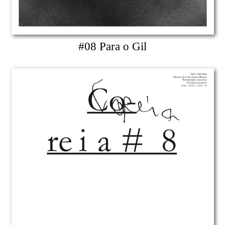
#08 Para o Gil