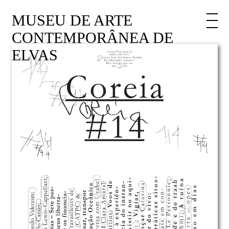
MUSEU DE ARTE
CONTEMPORÂNEA DE
ELVAS