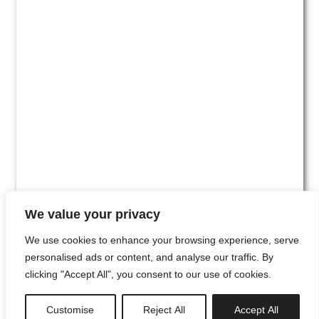
We value your privacy
We use cookies to enhance your browsing experience, serve
personalised ads or content, and analyse our traffic. By
clicking "Accept All", you consent to our use of cookies.
#00
Customise
Reject All
Accept All
newsletter