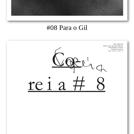
#08 Para o Gil