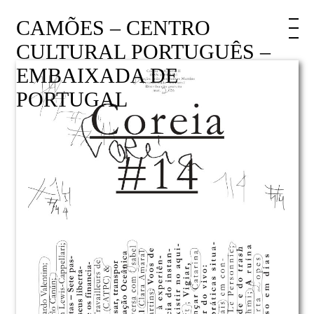
CAMÕES – CENTRO
CULTURAL PORTUGUÊS –
EMBAIXADA DE
PORTUGAL