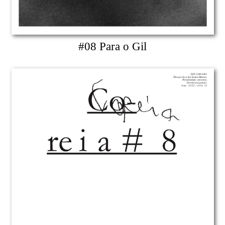
#08 Para o Gil