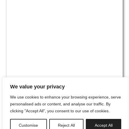
We value your privacy
We use cookies to enhance your browsing experience, serve
personalised ads or content, and analyse our traffic. By
clicking "Accept All", you consent to our use of cookies.
#00
Customise
Reject All
Accept All
newsletter