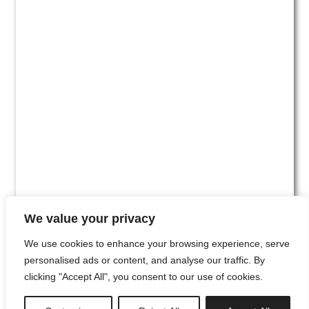
We value your privacy
We use cookies to enhance your browsing experience, serve
personalised ads or content, and analyse our traffic. By
clicking "Accept All", you consent to our use of cookies.
#00