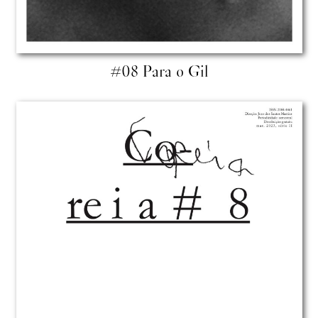
#08 Para o Gil