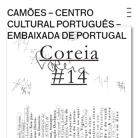
CAMÕES – CENTRO
CULTURAL PORTUGUÊS –
EMBAIXADA DE PORTUGAL