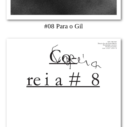
#08 Para o Gil