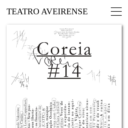
TEATRO AVEIRENSE