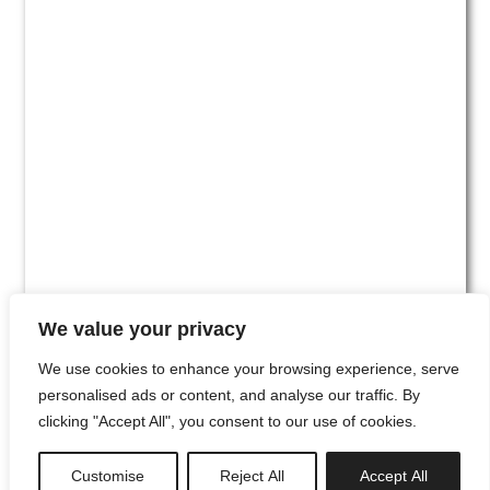
We value your privacy
We use cookies to enhance your browsing experience, serve
personalised ads or content, and analyse our traffic. By
clicking "Accept All", you consent to our use of cookies.
#00
Customise
Reject All
Accept All
newsletter