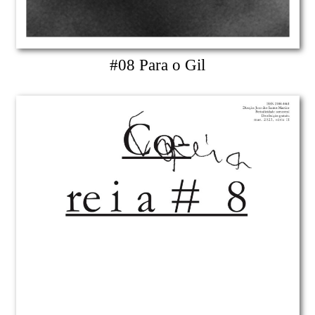
#08 Para o Gil