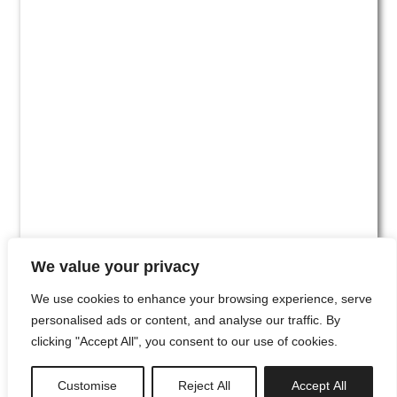
We value your privacy
We use cookies to enhance your browsing experience, serve
personalised ads or content, and analyse our traffic. By
clicking "Accept All", you consent to our use of cookies.
#00
Customise
Reject All
Accept All
newsletter