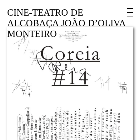
CINE-TEATRO DE
ALCOBAÇA JOÃO D’OLIVA
MONTEIRO