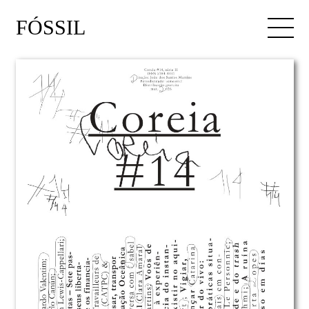
FÓSSIL