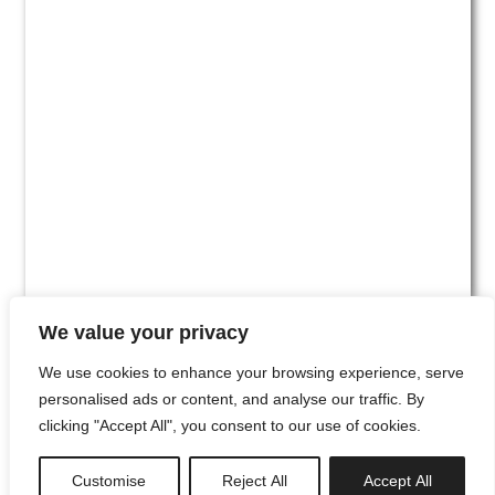
We value your privacy
We use cookies to enhance your browsing experience, serve
personalised ads or content, and analyse our traffic. By
clicking "Accept All", you consent to our use of cookies.
#00
Customise
Reject All
Accept All
newsletter