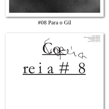
#08 Para o Gil