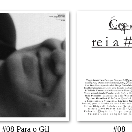
#08 Para o Gil
#08