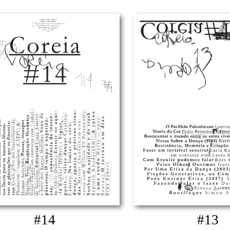
#14
#13