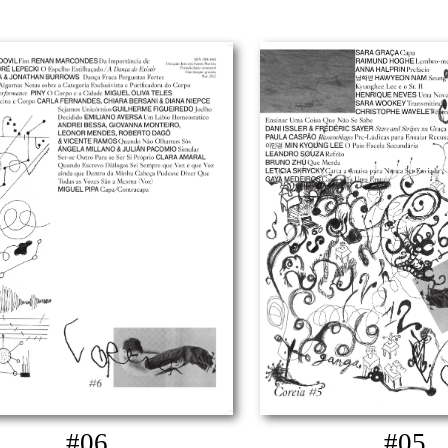
#06
#05