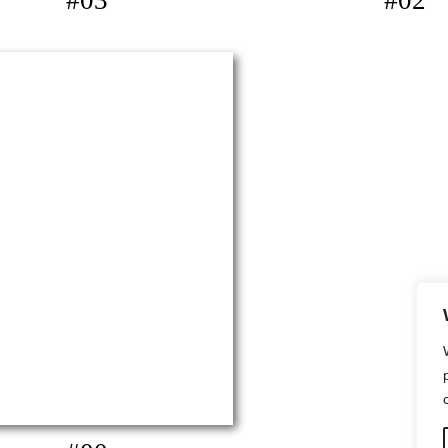
#03
#02