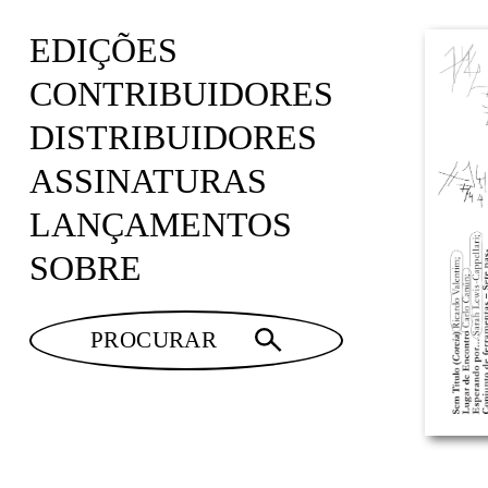
EDIÇÕES
CONTRIBUIDORES
DISTRIBUIDORES
ASSINATURAS
LANÇAMENTOS
SOBRE