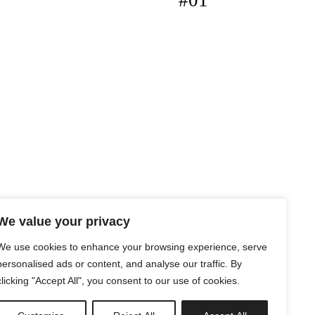
#01
We value your privacy
We use cookies to enhance your browsing experience, serve
personalised ads or content, and analyse our traffic. By
clicking "Accept All", you consent to our use of cookies.