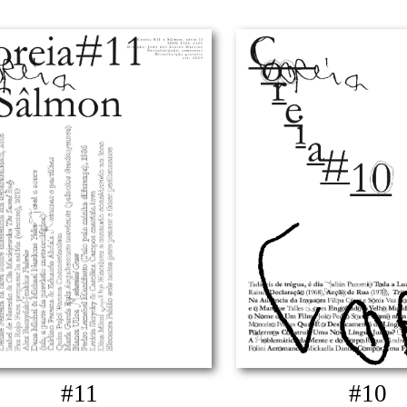
#11
#10