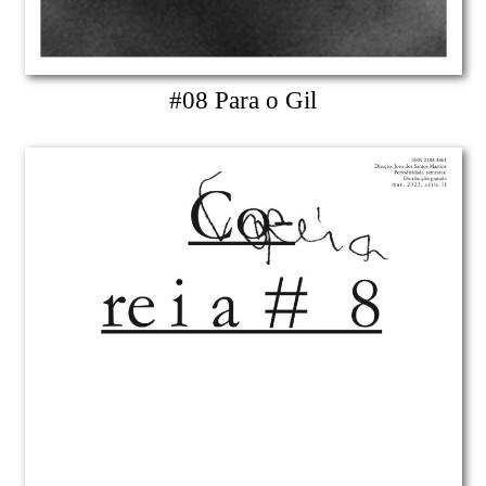
#08 Para o Gil