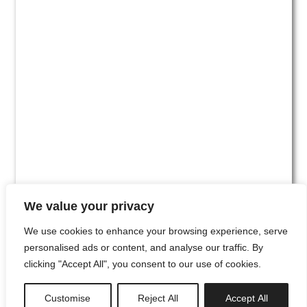
We value your privacy
We use cookies to enhance your browsing experience, serve
personalised ads or content, and analyse our traffic. By
clicking "Accept All", you consent to our use of cookies.
#00
Customise
Reject All
Accept All
newsletter