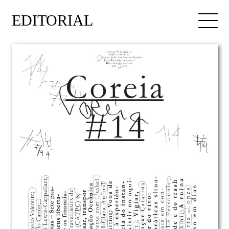
EDITORIAL