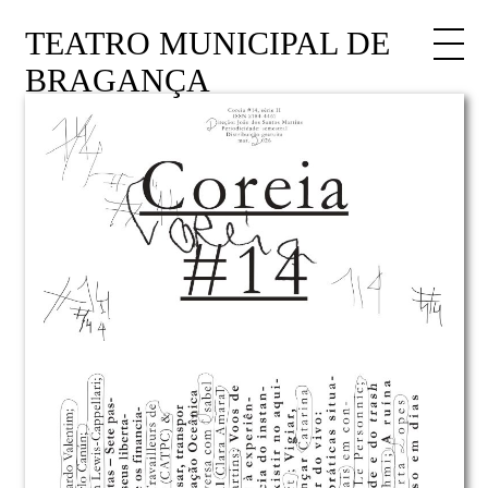
TEATRO MUNICIPAL DE
BRAGANÇA