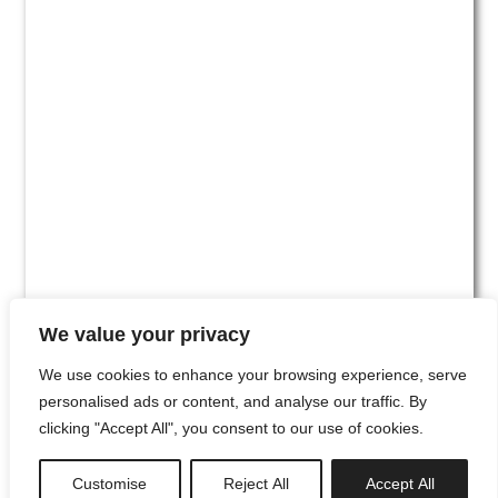
We value your privacy
We use cookies to enhance your browsing experience, serve
personalised ads or content, and analyse our traffic. By
clicking "Accept All", you consent to our use of cookies.
#00
Customise
Reject All
Accept All
newsletter