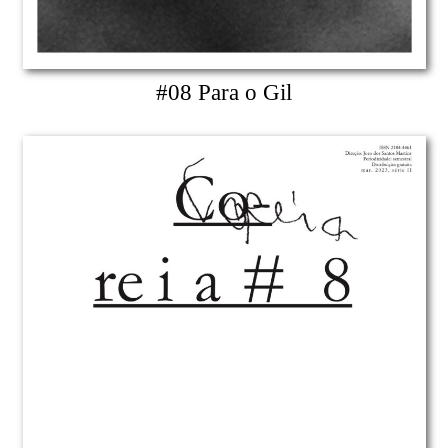
#08 Para o Gil