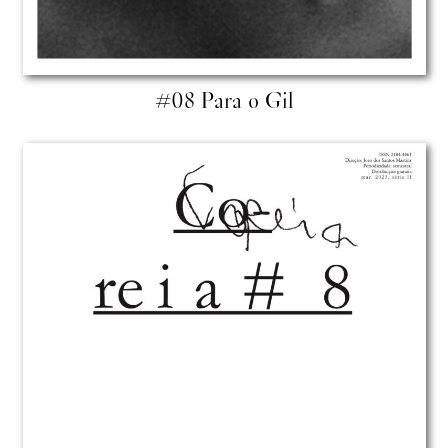
#08 Para o Gil