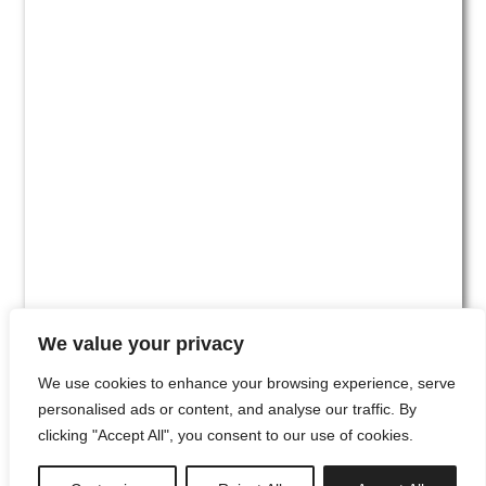
We value your privacy
We use cookies to enhance your browsing experience, serve
personalised ads or content, and analyse our traffic. By
clicking "Accept All", you consent to our use of cookies.
#00