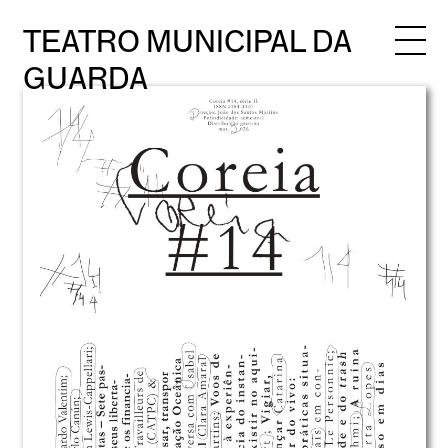
TEATRO MUNICIPAL DA
GUARDA