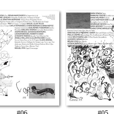
#06
#05