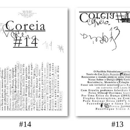
#14
#13