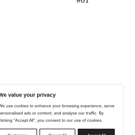
#01
We value your privacy
We use cookies to enhance your browsing experience, serve
personalised ads or content, and analyse our traffic. By
clicking "Accept All", you consent to our use of cookies.