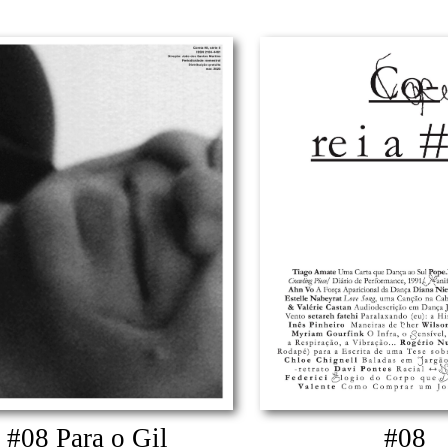
#08 Para o Gil
#08