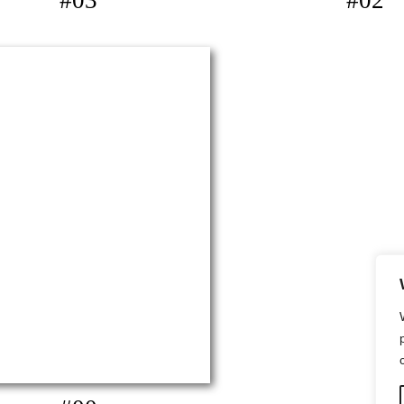
#03
#02