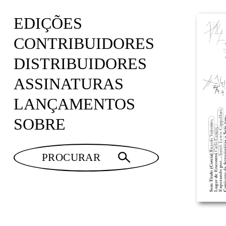
EDIÇÕES
CONTRIBUIDORES
DISTRIBUIDORES
ASSINATURAS
LANÇAMENTOS
SOBRE