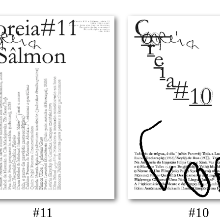
#11
#10