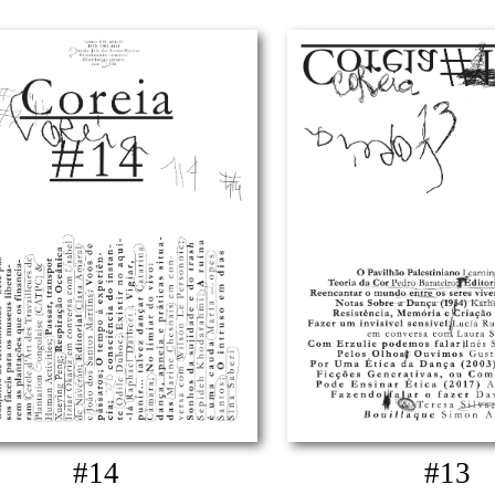
#14
#13