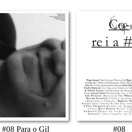
#08 Para o Gil
#08