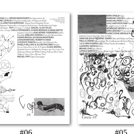
#06
#05