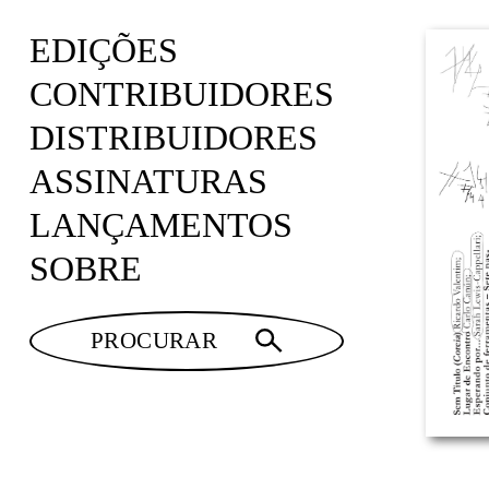
EDIÇÕES
CONTRIBUIDORES
DISTRIBUIDORES
ASSINATURAS
LANÇAMENTOS
SOBRE