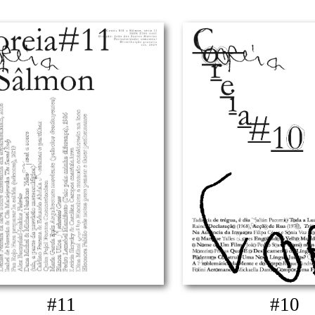
#11
#10