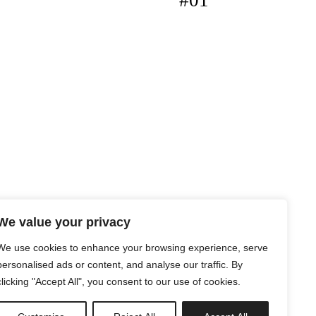
#01
We value your privacy
We use cookies to enhance your browsing experience, serve
personalised ads or content, and analyse our traffic. By
clicking "Accept All", you consent to our use of cookies.