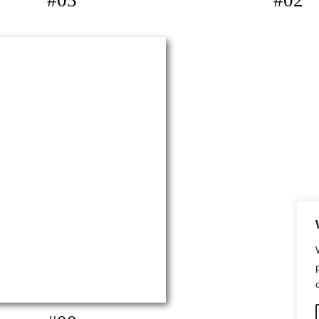
#03
#02