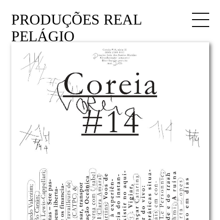
PRODUÇÕES REAL
PELÁGIO