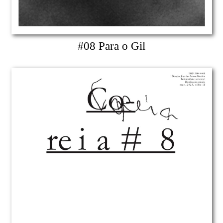
#08 Para o Gil