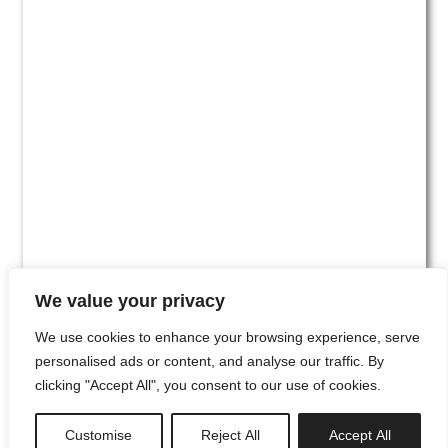
We value your privacy
We use cookies to enhance your browsing experience, serve
personalised ads or content, and analyse our traffic. By
clicking "Accept All", you consent to our use of cookies.
#00
Customise
Reject All
Accept All
newsletter