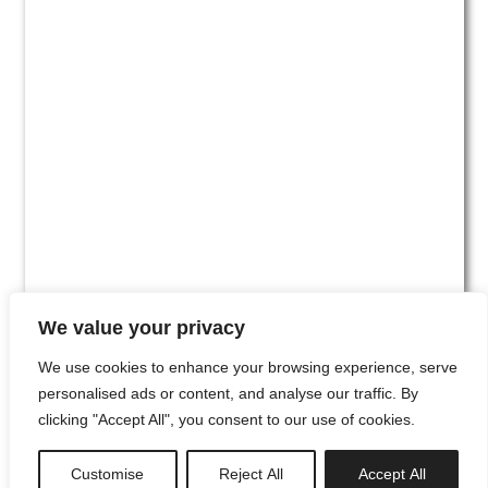
We value your privacy
We use cookies to enhance your browsing experience, serve
personalised ads or content, and analyse our traffic. By
clicking "Accept All", you consent to our use of cookies.
#00
Customise
Reject All
Accept All
newsletter