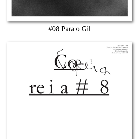
#08 Para o Gil