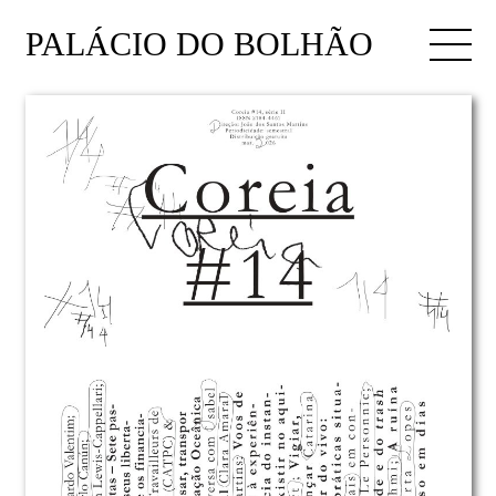
PALÁCIO DO BOLHÃO