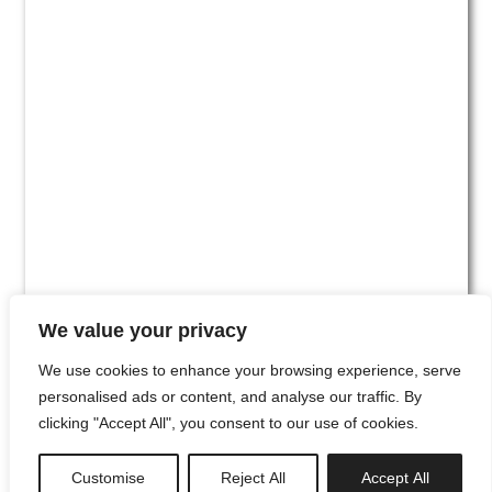
We value your privacy
We use cookies to enhance your browsing experience, serve
personalised ads or content, and analyse our traffic. By
clicking "Accept All", you consent to our use of cookies.
#00
Customise
Reject All
Accept All
newsletter