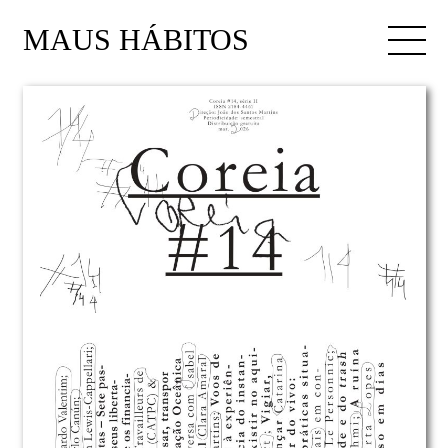
MAUS HÁBITOS