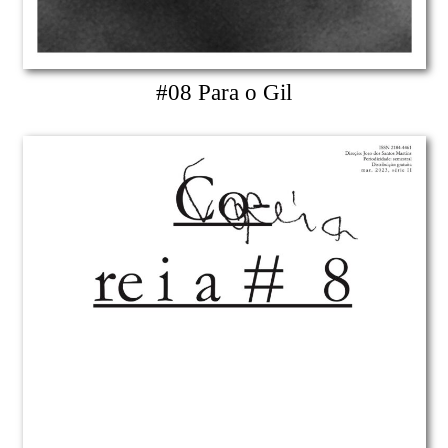
#08 Para o Gil