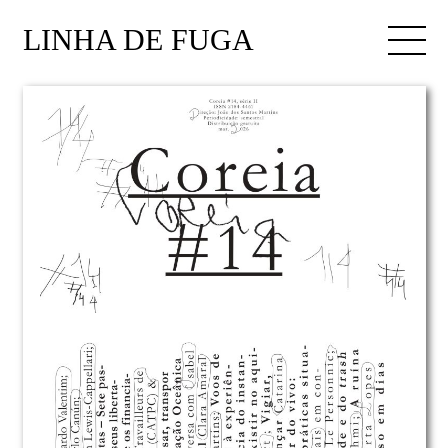
LINHA DE FUGA