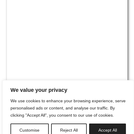
We value your privacy
We use cookies to enhance your browsing experience, serve
personalised ads or content, and analyse our traffic. By
clicking "Accept All", you consent to our use of cookies.
#00
Customise
Reject All
Accept All
newsletter