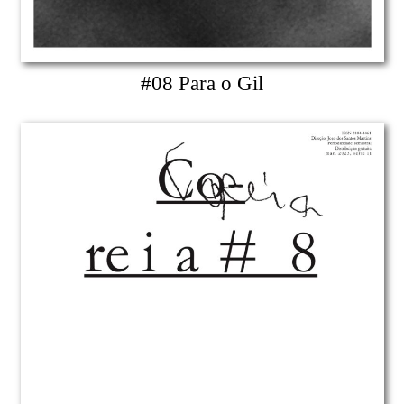
#08 Para o Gil