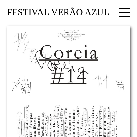
FESTIVAL VERÃO AZUL