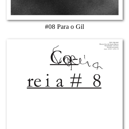
#08 Para o Gil