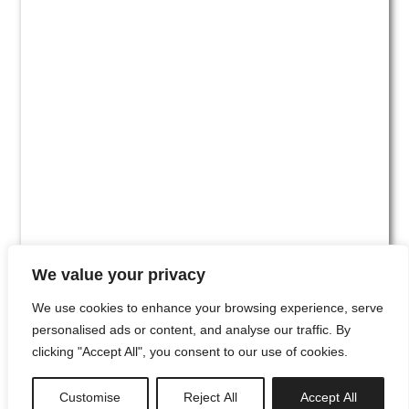
We value your privacy
We use cookies to enhance your browsing experience, serve
personalised ads or content, and analyse our traffic. By
clicking "Accept All", you consent to our use of cookies.
#00
Customise
Reject All
Accept All
newsletter