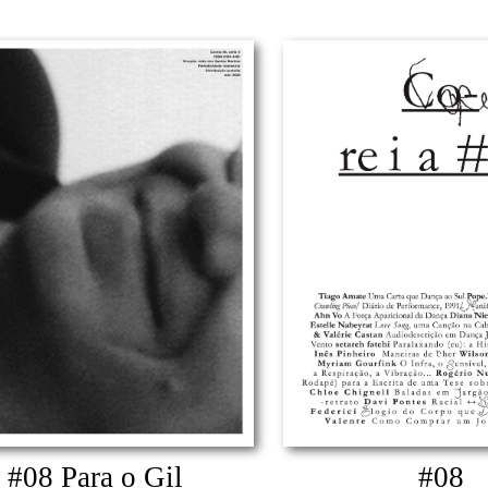
#08 Para o Gil
#08