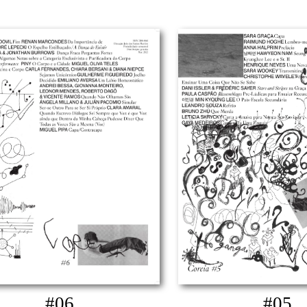
#06
#05