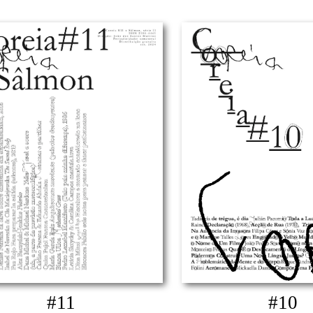
#11
#10