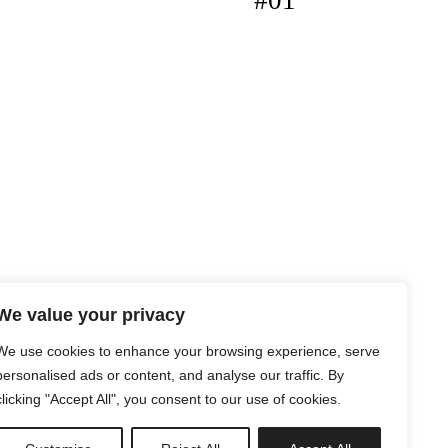
#01
We value your privacy
We use cookies to enhance your browsing experience, serve
personalised ads or content, and analyse our traffic. By
clicking "Accept All", you consent to our use of cookies.