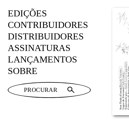
EDIÇÕES
CONTRIBUIDORES
DISTRIBUIDORES
ASSINATURAS
LANÇAMENTOS
SOBRE