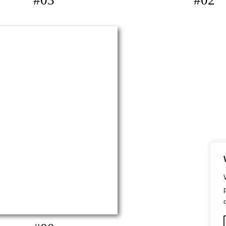
#03
#02