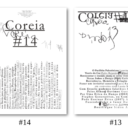
#14
#13