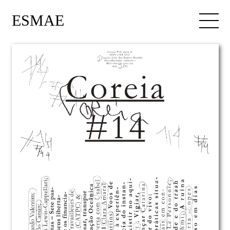
ESMAE