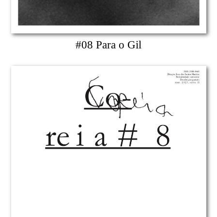
#08 Para o Gil