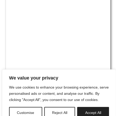
We value your privacy
We use cookies to enhance your browsing experience, serve
personalised ads or content, and analyse our traffic. By
clicking "Accept All", you consent to our use of cookies.
#00
Customise
Reject All
Accept All
newsletter