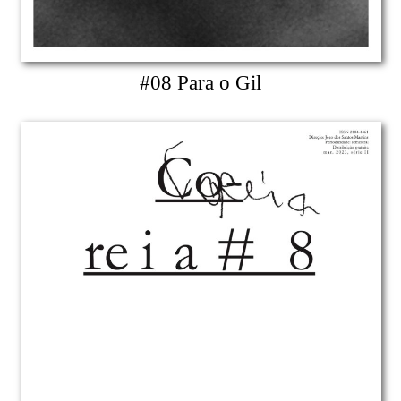
#08 Para o Gil