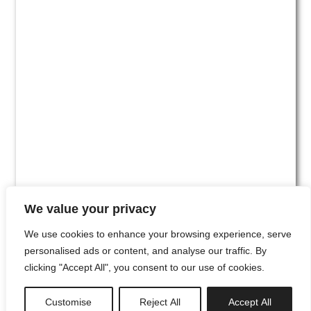
We value your privacy
We use cookies to enhance your browsing experience, serve
personalised ads or content, and analyse our traffic. By
clicking "Accept All", you consent to our use of cookies.
#00
Customise
Reject All
Accept All
newsletter