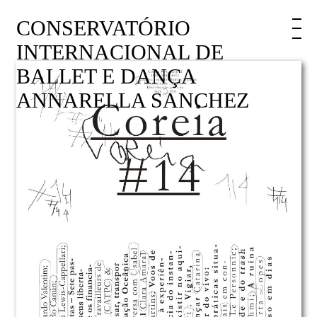
CONSERVATÓRIO
INTERNACIONAL DE
BALLET E DANÇA
ANNARELLA SANCHEZ