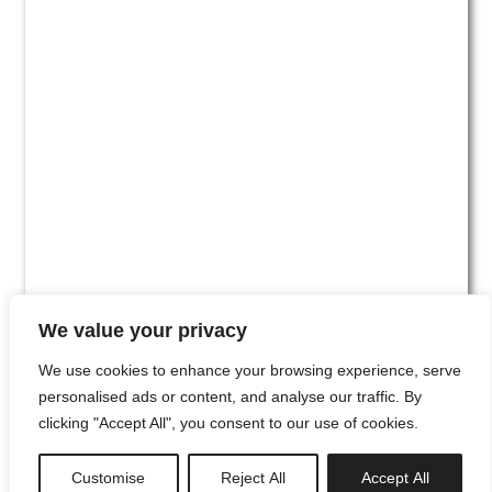
We value your privacy
We use cookies to enhance your browsing experience, serve
personalised ads or content, and analyse our traffic. By
clicking "Accept All", you consent to our use of cookies.
#00
Customise
Reject All
Accept All
newsletter