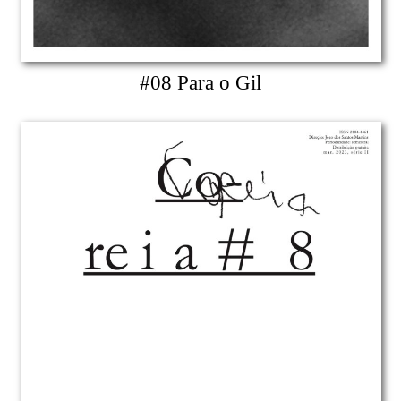
#08 Para o Gil