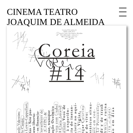
CINEMA TEATRO
JOAQUIM DE ALMEIDA