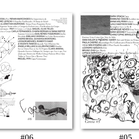
#06
#05