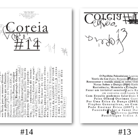
#14
#13