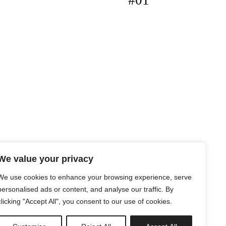
#01
We value your privacy
We use cookies to enhance your browsing experience, serve
personalised ads or content, and analyse our traffic. By
clicking "Accept All", you consent to our use of cookies.