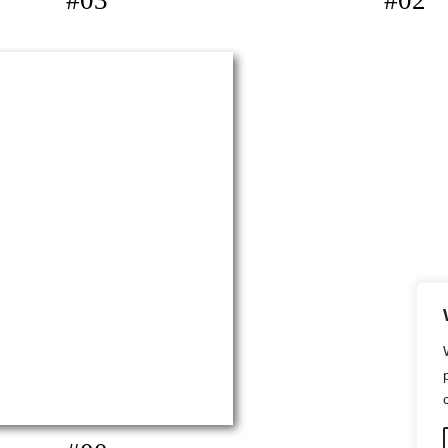
#03
#02