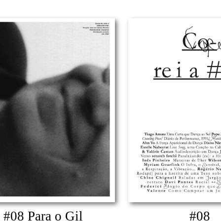
#08 Para o Gil
#08