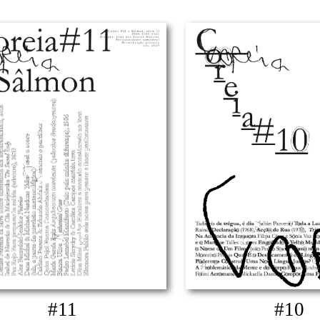
#11
#10