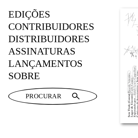
EDIÇÕES
CONTRIBUIDORES
DISTRIBUIDORES
ASSINATURAS
LANÇAMENTOS
SOBRE