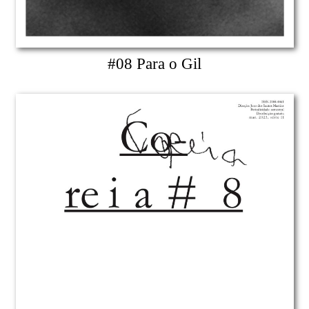
#08 Para o Gil