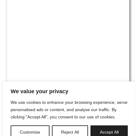
We value your privacy
We use cookies to enhance your browsing experience, serve
personalised ads or content, and analyse our traffic. By
clicking "Accept All", you consent to our use of cookies.
#00
Customise
Reject All
Accept All
newsletter