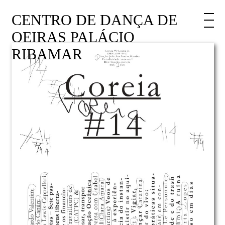
CENTRO DE DANÇA DE
OEIRAS PALÁCIO
RIBAMAR