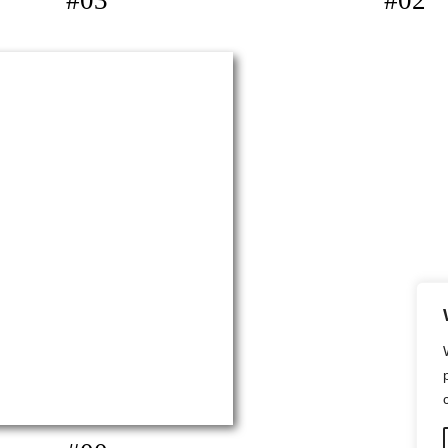
#03
#02