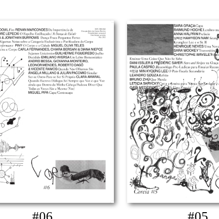
#06
#05