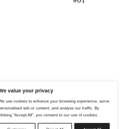
#01
We value your privacy
We use cookies to enhance your browsing experience, serve
personalised ads or content, and analyse our traffic. By
clicking "Accept All", you consent to our use of cookies.