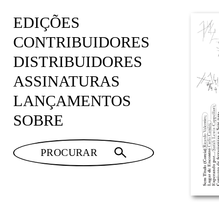
EDIÇÕES
CONTRIBUIDORES
DISTRIBUIDORES
ASSINATURAS
LANÇAMENTOS
SOBRE