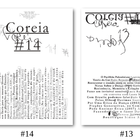
#14
#13