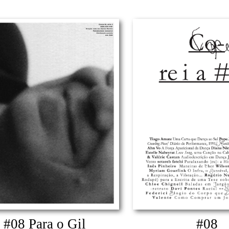
#08 Para o Gil
#08