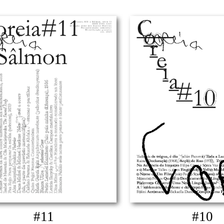
#11
#10