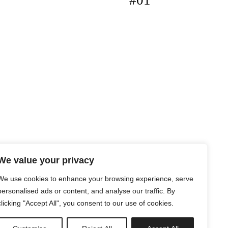
#01
We value your privacy
We use cookies to enhance your browsing experience, serve
personalised ads or content, and analyse our traffic. By
clicking "Accept All", you consent to our use of cookies.