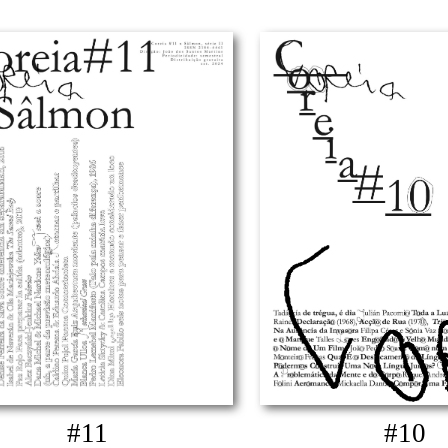
#11
#10