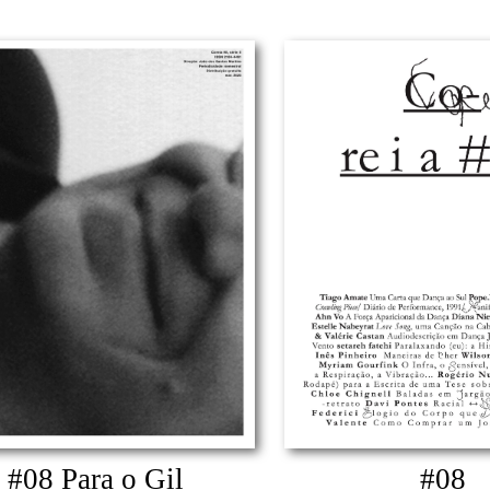
#08 Para o Gil
#08