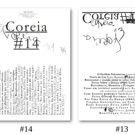
#14
#13