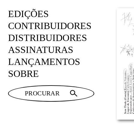
EDIÇÕES
CONTRIBUIDORES
DISTRIBUIDORES
ASSINATURAS
LANÇAMENTOS
SOBRE