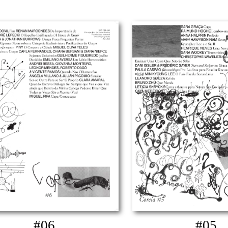
#06
#05