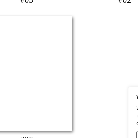
#03
#02